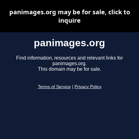
panimages.org may be for sale, click to
inquire
panimages.org
Find information, resources and relevant links for
panimages.org.
This domain may be for sale.
Terms of Service
|
Privacy Policy